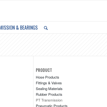
ISSION & BEARINGS
PRODUCT
Hose Products
Fittings & Valves
Sealing Materials
Rubber Products
PT Transmission
Pneumatic Products