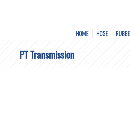
HOME
HOSE
RUBBE
PT Transmission