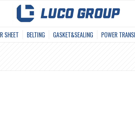
R SHEET
BELTING
GASKET&SEALING
POWER TRANSM