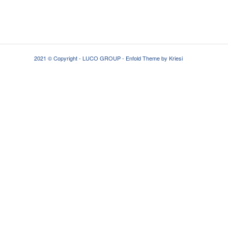
2021 © Copyright - LUCO GROUP -
Enfold Theme by Kriesi